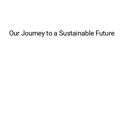
Our Journey to a Sustainable Future