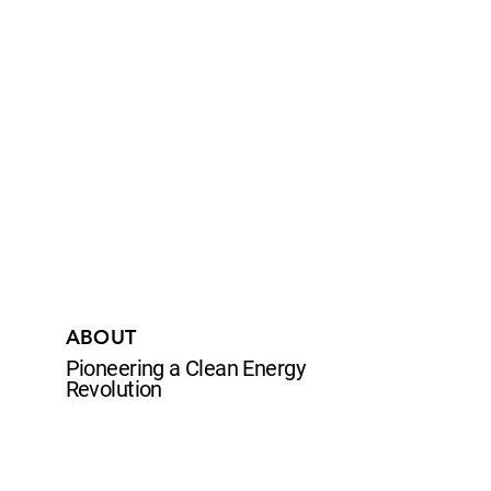
ABOUT
Pioneering a Clean Energy
Revolution