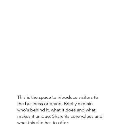
This is the space to introduce visitors to
the business or brand. Briefly explain
who's behind it, what it does and what
makes it unique. Share its core values and
what this site has to offer.