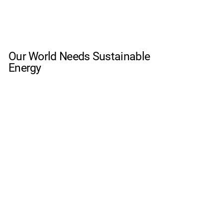
Our World Needs Sustainable
Energy