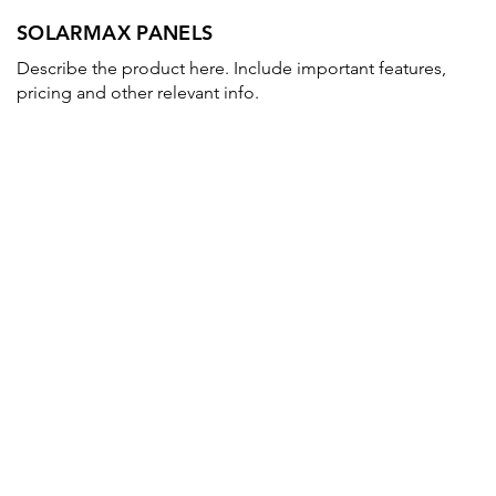
SOLARMAX PANELS
Describe the product here. Include important features,
pricing and other relevant info.