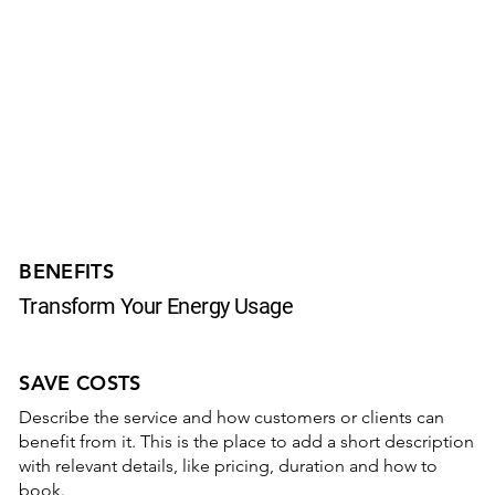
BENEFITS
Transform Your Energy Usage
SAVE COSTS
Describe the service and how customers or clients can
benefit from it. This is the place to add a short description
with relevant details, like pricing, duration and how to
book.