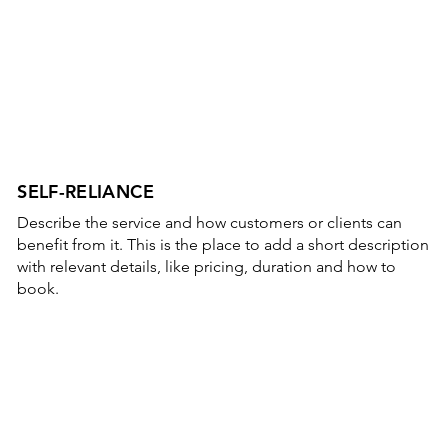
SELF-RELIANCE
Describe the service and how customers or clients can
benefit from it. This is the place to add a short description
with relevant details, like pricing, duration and how to
book.