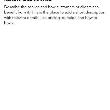
Describe the service and how customers or clients can
benefit from it. This is the place to add a short description
with relevant details, like pricing, duration and how to
book.