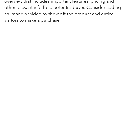
overview that includes important features, pricing and
other relevant info for a potential buyer. Consider adding
an image or video to show off the product and entice
visitors to make a purchase.