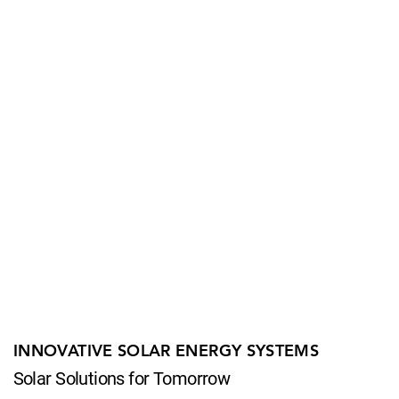
INNOVATIVE SOLAR ENERGY SYSTEMS
Solar Solutions for Tomorrow