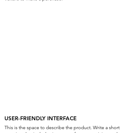
USER-FRIENDLY INTERFACE
This is the space to describe the product. Write a short