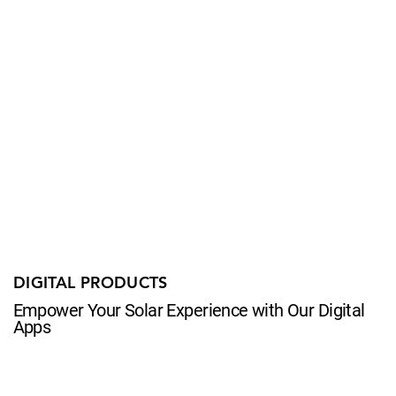
DIGITAL PRODUCTS
Empower Your Solar Experience with Our Digital
Apps