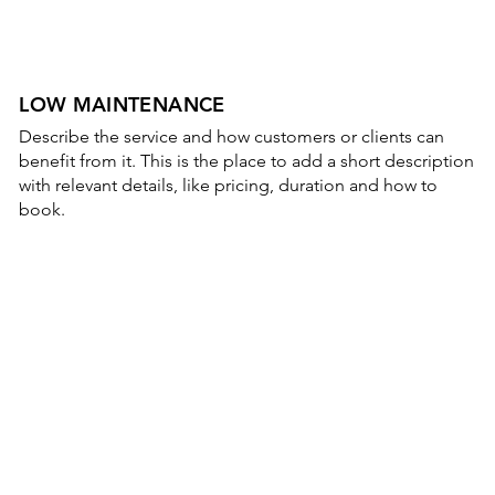
LOW MAINTENANCE
Describe the service and how customers or clients can
benefit from it. This is the place to add a short description
with relevant details, like pricing, duration and how to
book.