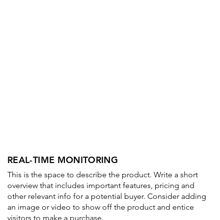
REAL-TIME MONITORING
This is the space to describe the product. Write a short
overview that includes important features, pricing and
other relevant info for a potential buyer. Consider adding
an image or video to show off the product and entice
visitors to make a purchase.